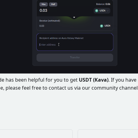
e has been helpful for you to get
USDT (Kava)
. If you hav
e, please feel free to contact us via our community channel