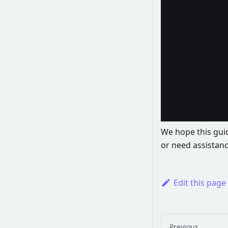
We hope this guid
or need assistanc
Edit this page
Previous