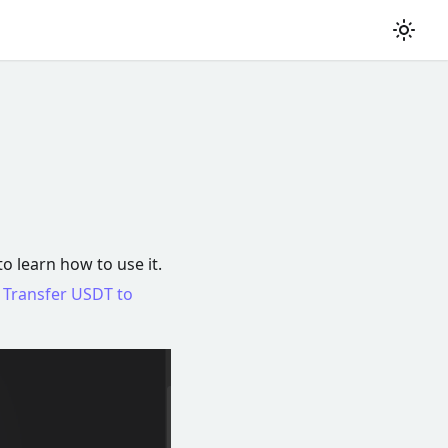
to learn how to use it.
e
Transfer USDT to