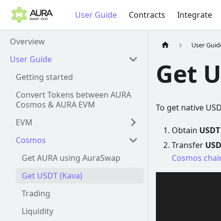
User Guide
Contracts
Integrate
Overview
User Guid
User Guide
Get U
Getting started
Convert Tokens between AURA
Cosmos & AURA EVM
To get native US
EVM
Obtain
USDT
Cosmos
Transfer
USD
Get AURA using AuraSwap
Cosmos chai
Get USDT (Kava)
Trading
Liquidity