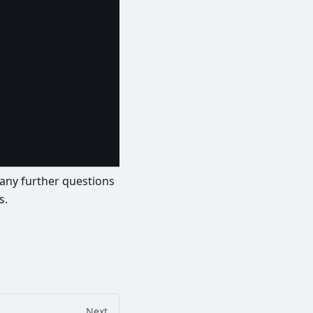
e any further questions
s.
Next