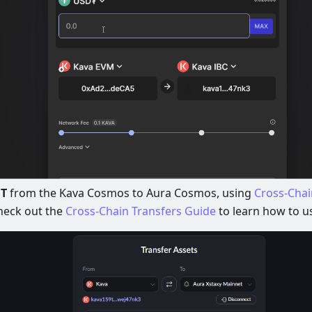
T
from the Kava Cosmos to Aura Cosmos, using
Cross-Chai
heck out the
Cross-Chain Transfers Guide
to learn how to us