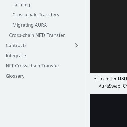
Farming
Cross-chain Transfers
Migrating AURA
Cross-chain NFTs Transfer
Contracts
Integrate
NFT Cross-chain Transfer
Glossary
Transfer
USD
AuraSwap. C