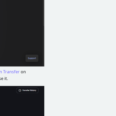
n Transfer
on
e it.