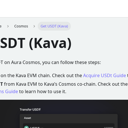
e
Cosmos
Get USDT (Kava)
SDT (Kava)
DT on Aura Cosmos, you can follow these steps:
on the Kava EVM chain. Check out the
Acquire USDt Guide
T
from Kava EVM to Kava’s Cosmos co-chain. Check out th
ns Guide
to learn how to use it.